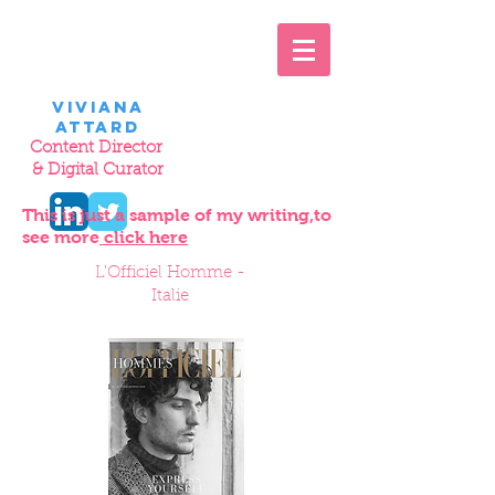
VIviana
Attard
Content Director
& Digital Curator
This is just a sample of my writing,
to
see more
click here
L'Officiel Homme -
Italie