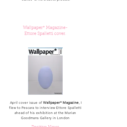
Wallpaper* Magazine-
Ettore Spalletti cover.
April cover issue of
Wallpaper* Magazine
, I
flew to Pescara to interview Ettore Spalletti
ahead of his exhibition at the Marian
Goodmans Gallery in London