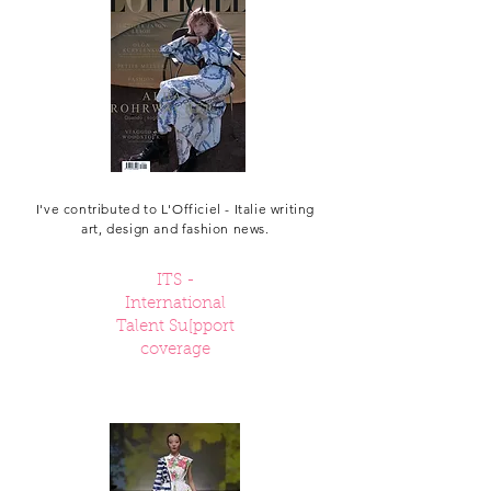
I've contributed to L'Officiel - Italie writing
art, design and fashion news.
ITS -
International
Talent Su[pport
coverage