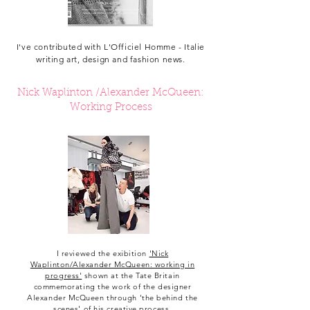
I've contributed with L'Officiel Homme - Italie
writing art, design and fashion news.
Nick Waplinton /Alexander McQueen:
Working Process
I reviewed the exibition
'Nick
Waplinton/Alexander McQueen: working in
progress'
shown at the Tate Britain
commemorating the work of the designer
Alexander McQueen through 'the behind the
scenes' of his creative process.