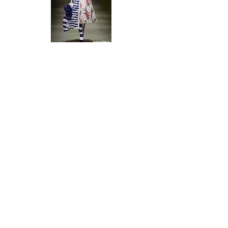
I contributed to a dedicate
12-page issue
about
ITS (International Talent Support),
an Italian
based, international contest whose aim is to
promote young talents selected from an
international jury.
Polpettas Magazine -
Art & Design Magazine