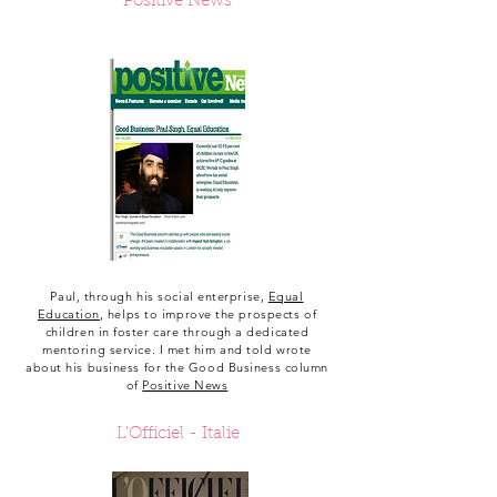
Positive News
Paul, through his social enterprise,
Equal
Education
, helps to improve the prospects of
children in foster care through a dedicated
mentoring service. I met him and told wrote
about his business for the Good Business column
of
Positive News
L'Officiel -
Italie